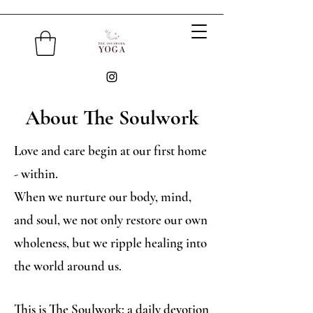
About The Soulwork
Love and care begin at our first home
- within.
When we nurture our body, mind,
and soul, we not only restore our own
wholeness, but we ripple healing into
the world around us.
This is The Soulwork: a daily devotion