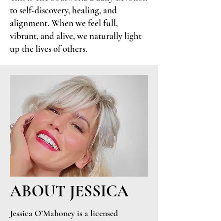
to self-discovery, healing, and
alignment. When we feel full,
vibrant, and alive, we naturally light
up the lives of others.
ABOUT JESSICA
Jessica O’Mahoney is a licensed