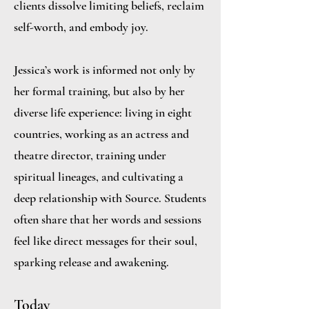
clients dissolve limiting beliefs, reclaim
self-worth, and embody joy.
Jessica’s work is informed not only by
her formal training, but also by her
diverse life experience: living in eight
countries, working as an actress and
theatre director, training under
spiritual lineages, and cultivating a
deep relationship with Source. Students
often share that her words and sessions
feel like direct messages for their soul,
sparking release and awakening.
Today