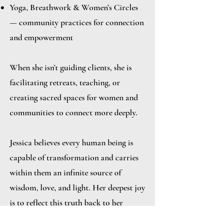
Yoga, Breathwork & Women’s Circles
— community practices for connection
and empowerment
When she isn’t guiding clients, she is
facilitating retreats, teaching, or
creating sacred spaces for women and
communities to connect more deeply.
Jessica believes every human being is
capable of transformation and carries
within them an infinite source of
wisdom, love, and light. Her deepest joy
is to reflect this truth back to her