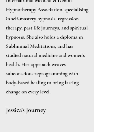
International Medical & Dental
Hypnotherapy Association, specialising
in self-mastery hypnosis, regression
therapy, past life journeys, and spiritual
hypnosis. She also holds a diploma in
Subliminal Meditations, and has
studied natural medicine and women’s
health. Her approach weaves
subconscious reprogramming with
body-based healing to bring lasting
change on every level.
Jessica’s Journey