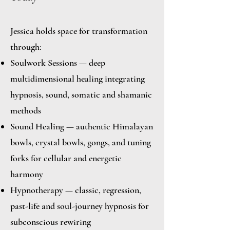
Jessica holds space for transformation
through:
Soulwork Sessions — deep
multidimensional healing integrating
hypnosis, sound, somatic and shamanic
methods
Sound Healing — authentic Himalayan
bowls, crystal bowls, gongs, and tuning
forks for cellular and energetic
harmony
Hypnotherapy — classic, regression,
past-life and soul-journey hypnosis for
subconscious rewiring