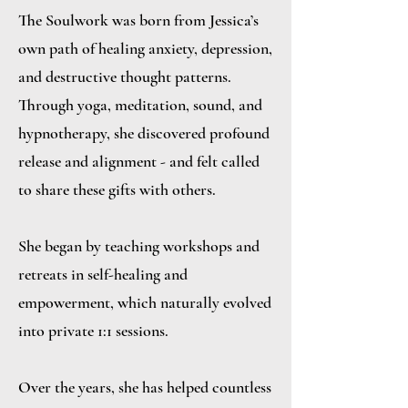
The Soulwork was born from Jessica’s
own path of healing anxiety, depression,
and destructive thought patterns.
Through yoga, meditation, sound, and
hypnotherapy, she discovered profound
release and alignment - and felt called
to share these gifts with others.
She began by teaching workshops and
retreats in self-healing and
empowerment, which naturally evolved
into private 1:1 sessions.
Over the years, she has helped countless