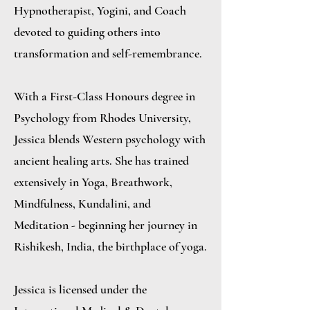
Hypnotherapist, Yogini, and Coach
devoted to guiding others into
transformation and self-remembrance.
With a First-Class Honours degree in
Psychology from Rhodes University,
Jessica blends Western psychology with
ancient healing arts. She has trained
extensively in Yoga, Breathwork,
Mindfulness, Kundalini, and
Meditation - beginning her journey in
Rishikesh, India, the birthplace of yoga.
Jessica is licensed under the