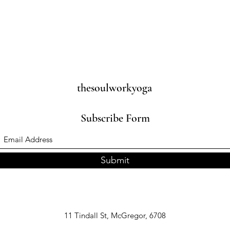
thesoulworkyoga
Subscribe Form
Submit
11 Tindall St, McGregor, 6708