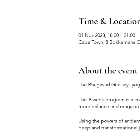
Time & Locatio
01 Nov 2023, 18:00 – 21:00
Cape Town, 8 Bokkemans Cl,
About the event
The Bhagavad Gita says yoga 
This 8 week program is a co
more balance and magic in y
Using the powers of ancien
deep and transformational 