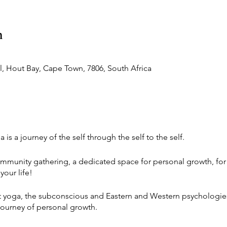
n
 Hout Bay, Cape Town, 7806, South Africa
is a journey of the self through the self to the self.
mmunity gathering, a dedicated space for personal growth, for 
our life!
t yoga, the subconscious and Eastern and Western psychologie
journey of personal growth.