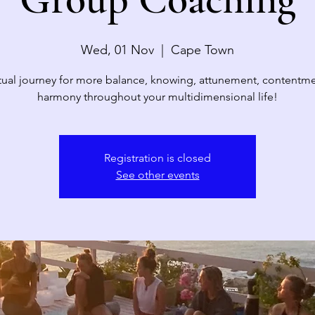
Wed, 01 Nov
  |  
Cape Town
itual journey for more balance, knowing, attunement, contentm
harmony throughout your multidimensional life!
Registration is closed
See other events