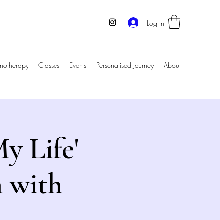
Log In
notherapy
Classes
Events
Personalised Journey
About
y Life'
 with