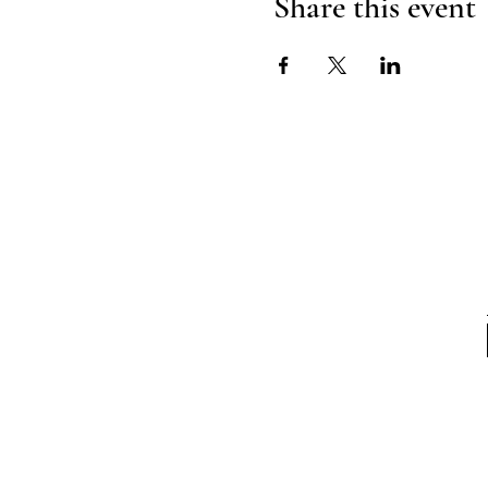
Share this event