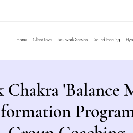
Home
Client Love
Soulwork Session
Sound Healing
Hyp
 Chakra 'Balance M
sformation Program
Group Coaching