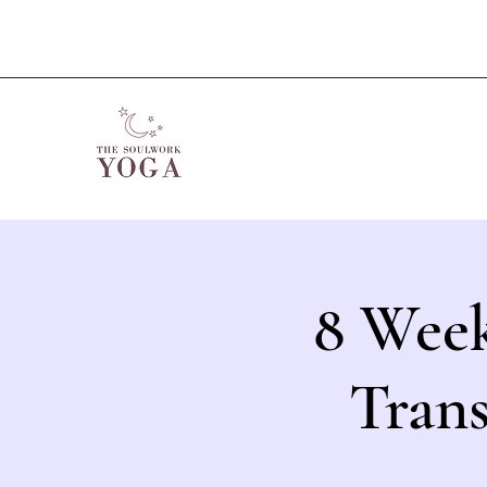
8 Week
Tran