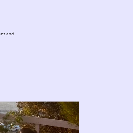
ent and