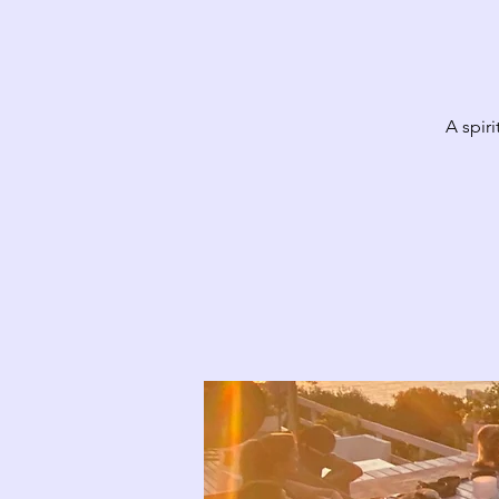
A spir