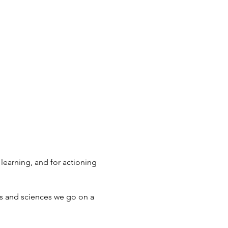
learning, and for actioning
s and sciences we go on a