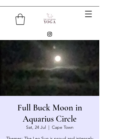
Full Buck Moon in
Aquarius Circle
Sat, 24 Jul
  |  
Cape Town
Themes: The Leo Sun is proud and intensely