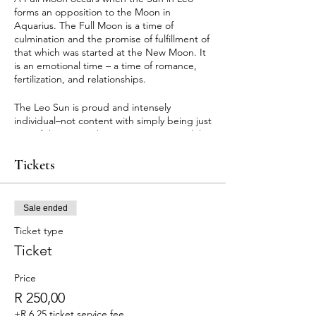
forms an opposition to the Moon in
Aquarius. The Full Moon is a time of
culmination and the promise of fulfillment of
that which was started at the New Moon. It
is an emotional time – a time of romance,
fertilization, and relationships.
The Leo Sun is proud and intensely
individual–not content with simply being just
one of the team. The Aquarius Moon, while
individualistic as well, values independence
and the team, community, and group spirit.
Tickets
The Full Moon illuminates this conflict.
When a Full Moon occurs, we can suddenly
burst forth with proclamations and outpours
Sale ended
that seem fresh and new, simply because
they are not yet rationalized. In fact, a Full
Ticket type
Moon illuminates feelings, attitudes, and
Ticket
circumstances that are already in existence.
This is a time of awakening to the need for
Price
others or to answer to humanitarian
impulses.
R 250,00
+R 6,25 ticket service fee