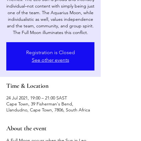
individual–not content with simply being just
one of the team. The Aquarius Moon, while
individualistic as well, values independence
and the team, community, and group spirit.
The Full Moon illuminates this conflict.
Registration is Closed
See other events
Time & Location
24 Jul 2021, 19:00 – 21:00 SAST
Cape Town, 39 Fisherman's Bend,
Llandudno, Cape Town, 7806, South Africa
About the event
A Full Moon occurs when the Sun in Leo