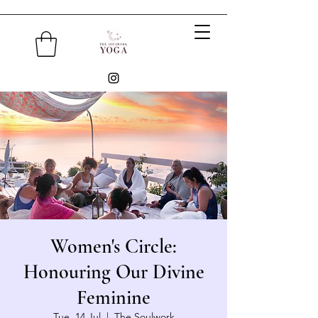
Women's Circle:
Honouring Our Divine
Feminine
Tue, 14 Jul
  |  
The Soulwork