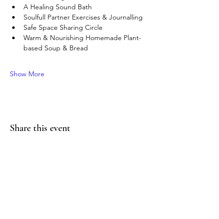
A Healing Sound Bath
Soulfull Partner Exercises & Journalling
Safe Space Sharing Circle
Warm & Nourishing Homemade Plant-
based Soup & Bread
Show More
Share this event
thesoulworkyoga