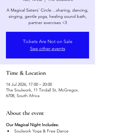
A Magical Sisters' Circle ...sharing, dancing,
singing, gentle yoga, healing sound bath,
partner exercises <3
Tickets Are Not on Sale
See other events
Time & Location
14 Jul 2026, 17:00 – 20:00
The Soulwork, 11 Tindall St, McGregor,
6708, South Africa
About the event
Our Magical Night Includes:
Soulwork Yoga & Free Dance